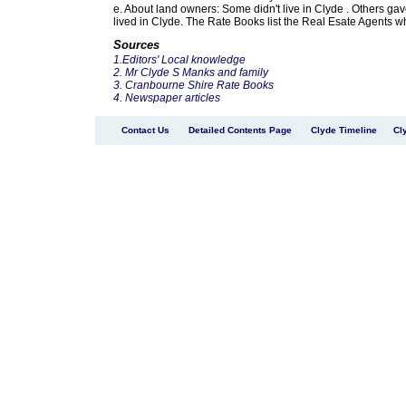
e. About land owners: Some didn't live in Clyde . Others g
lived in Clyde. The Rate Books list the Real Esate Agents wh
Sources
1.Editors' Local knowledge
2. Mr Clyde S Manks and family
3. Cranbourne Shire Rate Books
4. Newspaper articles
Contact Us
Detailed Contents Page
Clyde Timeline
Cl