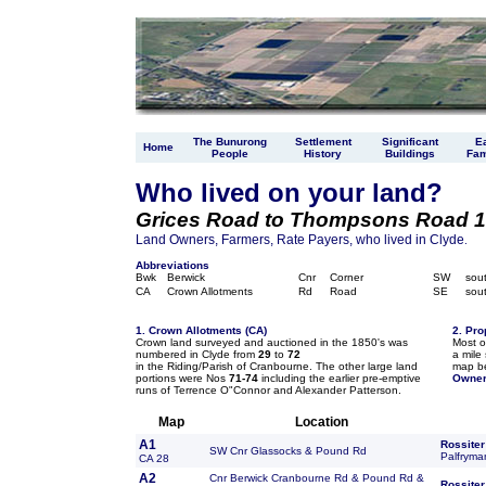
The Bunurong
Settlement
Significant
Ea
Home
People
History
Buildings
Fam
Who lived on your land?
Grices Road to Thompsons Road 1
Land Owners, Farmers, Rate Payers, who lived in Clyde
.
Abbreviations
Bwk
Berwick
Cnr
Corner
SW
sou
CA
Crown Allotments
Rd
Road
SE
sou
1. Crown Allotments (CA)
2. Pro
Crown land surveyed and auctioned in the 1850's was
Most o
numbered in Clyde from
29
to
72
a mile 
in the Riding/Parish of Cranbourne. The other large land
map be
portions were Nos
71-74
including the earlier pre-emptive
Owner
runs of Terrence O"Connor and Alexander Patterson.
Map
Location
A1
Rossiter
SW Cnr Glassocks & Pound Rd
Palfryma
CA 28
A2
Cnr Berwick Cranbourne Rd & Pound Rd &
Rossiter