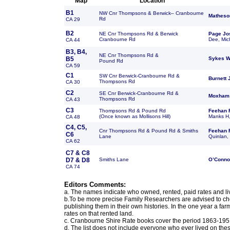
Map
Location
B1
NW Cnr Thompsons & Berwick– Cranbourne
Matheso
Rd
CA 29
B2
NE Cnr Thompsons Rd & Berwick
Page Jo
Cranbourne Rd
Dee, Mic
CA 44
B3, B4,
NE Cnr Thompsons Rd &
B5
Sykes W
Pound Rd
CA 59
C1
SW Cnr Berwick-Cranbourne Rd &
Burnett
Thompsons Rd
CA 30
C2
SE Cnr Berwick-Cranbourne Rd &
Moxham
Thompsons Rd
CA 43
C3
Thompsons Rd & Pound Rd
Feehan 
(Once known as Mollisons Hill)
Manks H,
CA 48
C4, C5,
Cnr Thompsons Rd & Pound Rd & Smiths
Feehan 
C6
Lane
Quinlan,
CA 62
C7 & C8
D7 & D8
Smiths Lane
O’Conno
CA 74
Editors Comments:
a. The names indicate who owned, rented, paid rates and li
b.To be more precise Family Researchers are advised to ch
publishing them in their own histories. In the one year a fa
rates on that rented land.
c. Cranbourne Shire Rate books cover the period 1863-1951
d. The list does not include everyone who ever lived on thes