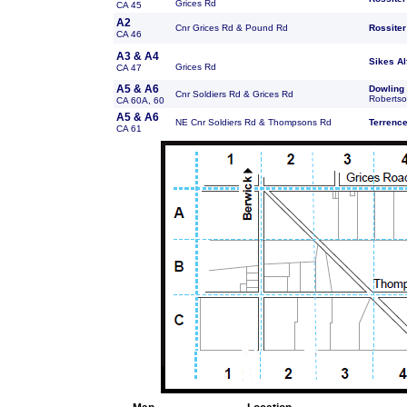
Grices Rd
CA 45
A2
Cnr Grices Rd & Pound Rd
Rossiter
CA 46
A3 & A4
Sikes
Al
Grices Rd
CA 47
A5 & A6
Dowling
Cnr Soldiers Rd & Grices Rd
Robertso
CA 60A, 60
A5 & A6
NE Cnr Soldiers Rd & Thompsons Rd
Terrenc
CA 61